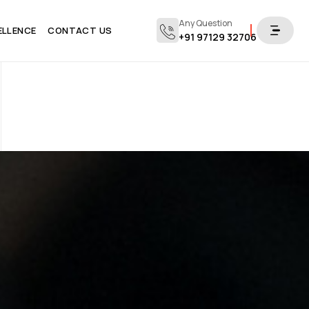
Any Question
ELLENCE
CONTACT US
+91 97129 32706