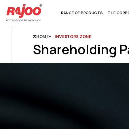
RANGE OF PRODUCTS
THE CORP
HOME
INVESTORS ZONE
Shareholding P