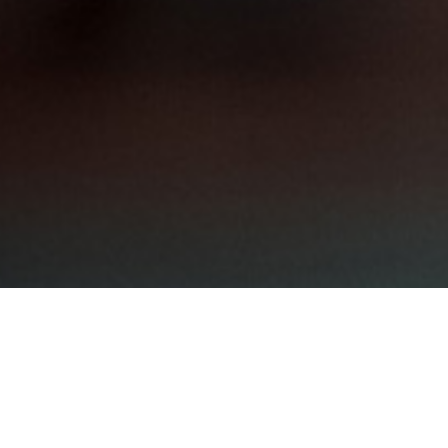
Shar
QIP