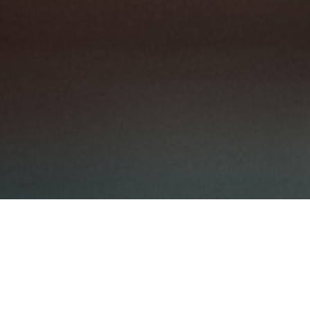
eholding Pattern