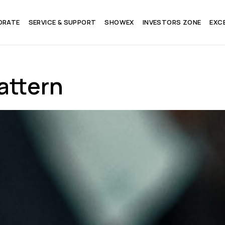
ORATE
SERVICE & SUPPORT
SHOWEX
INVESTORS ZONE
EXC
attern