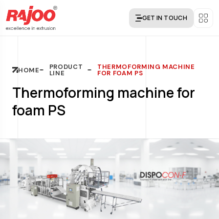
GET IN TOUCH
PRODUCT
THERMOFORMING MACHINE
HOME
LINE
FOR FOAM PS
Thermoforming machine for
foam PS