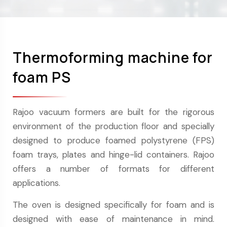
Thermoforming machine for
foam PS
Rajoo vacuum formers are built for the rigorous
environment of the production floor and specially
designed to produce foamed polystyrene (FPS)
foam trays, plates and hinge-lid containers. Rajoo
offers a number of formats for different
applications.
The oven is designed specifically for foam and is
designed with ease of maintenance in mind.