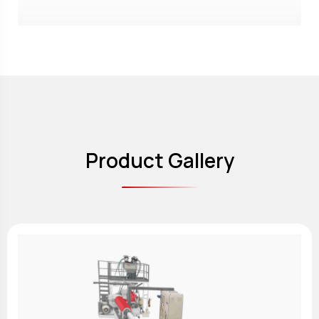
Product Gallery