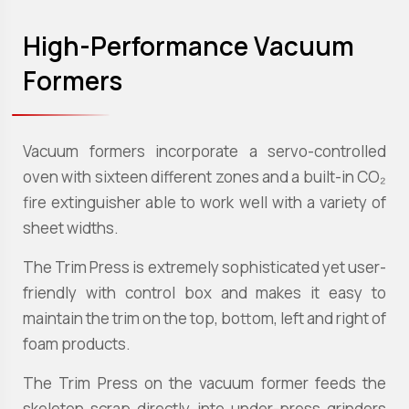
High-Performance Vacuum
Formers
Vacuum formers incorporate a servo-controlled
oven with sixteen different zones and a built-in CO₂
fire extinguisher able to work well with a variety of
sheet widths.
The Trim Press is extremely sophisticated yet user-
friendly with control box and makes it easy to
maintain the trim on the top, bottom, left and right of
foam products.
The Trim Press on the vacuum former feeds the
skeleton scrap directly into under-press grinders