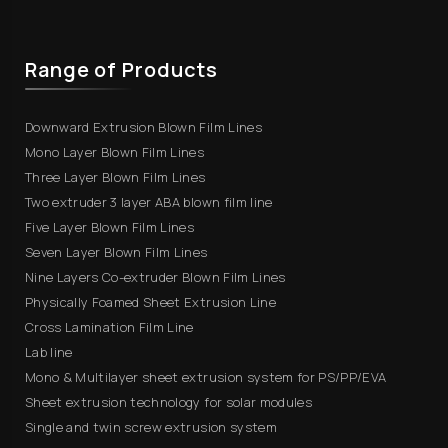
Range of Products
Downward Extrusion Blown Film Lines
Mono Layer Blown Film Lines
Three Layer Blown Film Lines
Two extruder 3 layer ABA blown film line
Five Layer Blown Film Lines
Seven Layer Blown Film Lines
Nine Layers Co-extruder Blown Film Lines
Physically Foamed Sheet Extrusion Line
Cross Lamination Film Line
Lab line
Mono & Multilayer sheet extrusion system for PS/PP/EVA
Sheet extrusion technology for solar modules
Single and twin screw extrusion system