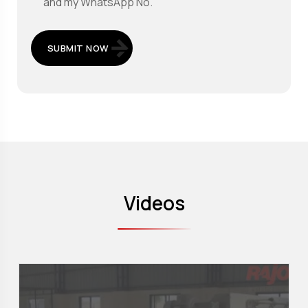
and my WhatsApp No.
SUBMIT NOW
Videos