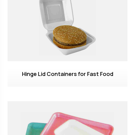
Hinge Lid Containers for Fast Food