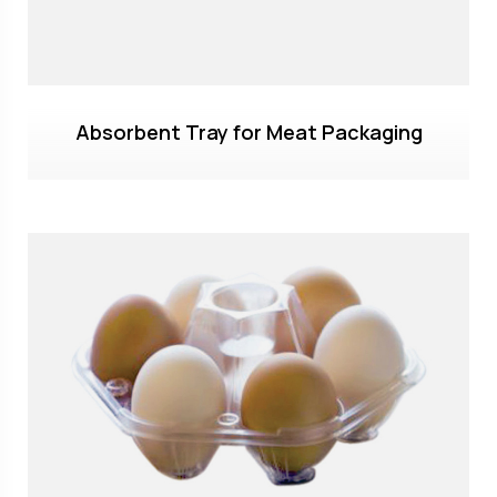
Absorbent Tray for Meat Packaging