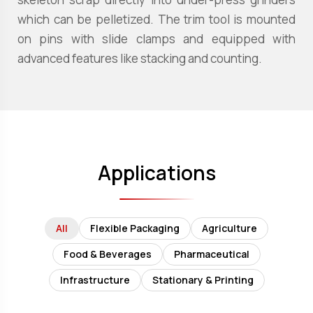
which can be pelletized. The trim tool is mounted
on pins with slide clamps and equipped with
advanced features like stacking and counting.
Applications
All
Flexible Packaging
Agriculture
Food & Beverages
Pharmaceutical
Infrastructure
Stationary & Printing