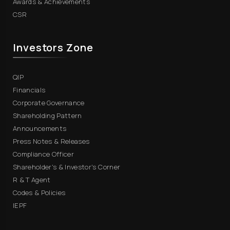
Awards & Achievements
CSR
Investors Zone
QIP
Financials
Corporate Governance
Shareholding Pattern
Announcements
Press Notes & Releases
Compliance Officer
Shareholder's & Investor's Corner
R & T Agent
Codes & Policies
IEPF