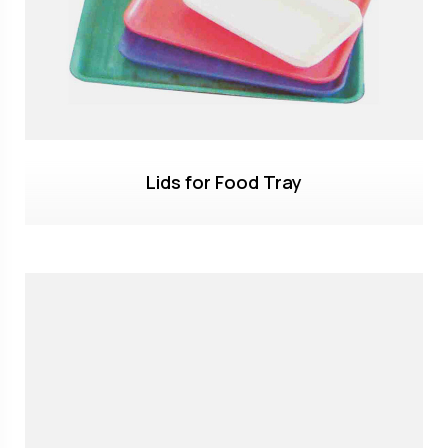
Lids for Food Tray