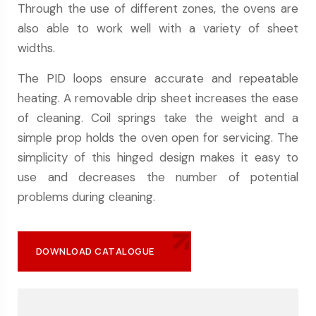
Through the use of different zones, the ovens are
also able to work well with a variety of sheet
widths.
The PID loops ensure accurate and repeatable
heating. A removable drip sheet increases the ease
of cleaning. Coil springs take the weight and a
simple prop holds the oven open for servicing. The
simplicity of this hinged design makes it easy to
use and decreases the number of potential
problems during cleaning.
DOWNLOAD CATALOGUE