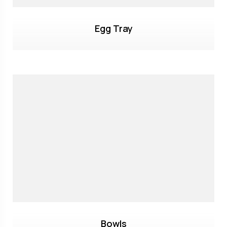
Egg Tray
Bowls