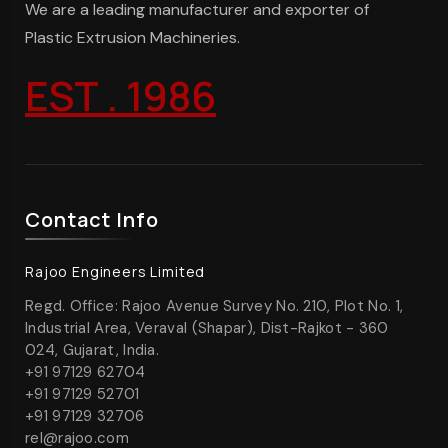
We are a leading manufacturer and exporter of
Plastic Extrusion Machineries.
EST . 1986
Contact Info
Rajoo Engineers Limited
Regd. Office: Rajoo Avenue Survey No. 210, Plot No. 1,
Industrial Area, Veraval (Shapar), Dist-Rajkot - 360
024, Gujarat, India.
+91 97129 62704
+91 97129 52701
+91 97129 32706
rel@rajoo.com