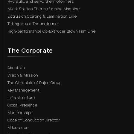
Hydraulic and servo thermoformers
Multi-Station Thermoforming Machine
Extrusion Coating & Lamination Line
Tilting Mould Thermoformer
High-performance Co-Extruder Blown Film Line
The Corporate
About Us
Vision & Mission
The Chronicle of Rajoo Group
Key Management
Infrastructure
Global Presence
Memberships
Code of Conduct of Director
Milestones