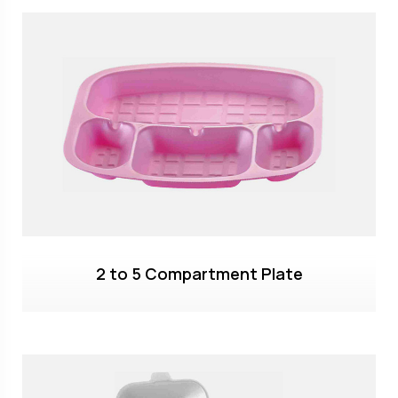
2 to 5 Compartment Plate