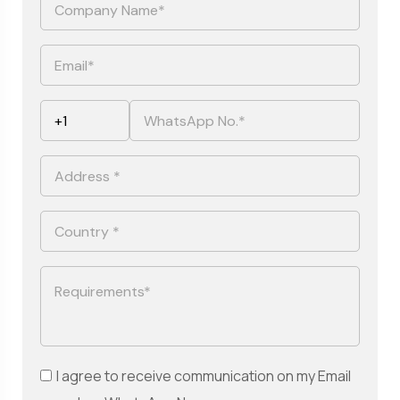
I agree to receive communication on my Email