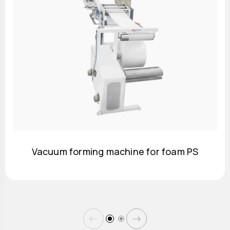
Vacuum forming machine for foam PS