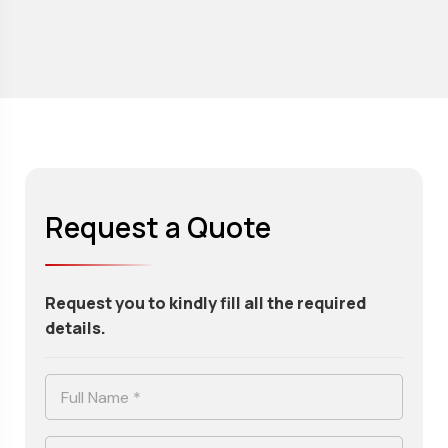
Request a Quote
Request you to kindly fill all the required
details.