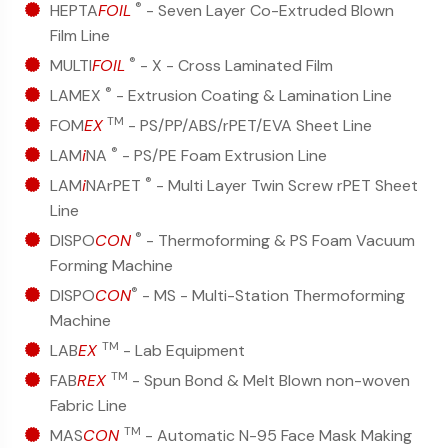
®
HEPTA
FOIL
- Seven Layer Co-Extruded Blown
Film Line
®
MULTI
FOIL
- X - Cross Laminated Film
®
LAMEX
- Extrusion Coating & Lamination Line
TM
FOM
EX
- PS/PP/ABS/rPET/EVA Sheet Line
®
LAM
i
NA
- PS/PE Foam Extrusion Line
®
LAM
i
NArPET
- Multi Layer Twin Screw rPET Sheet
Line
®
DISPO
CON
- Thermoforming & PS Foam Vacuum
Forming Machine
®
DISPO
CON
- MS - Multi-Station Thermoforming
Machine
TM
LAB
EX
- Lab Equipment
TM
FAB
REX
- Spun Bond & Melt Blown non-woven
Fabric Line
TM
MAS
CON
- Automatic N-95 Face Mask Making