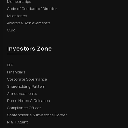
Memberships
Code of Conduct of Director
Milestones
Awards & Achievements
CSR
Investors Zone
QIP
Financials
Corporate Governance
Shareholding Pattern
Announcements
Press Notes & Releases
Compliance Officer
Shareholder's & Investor's Corner
R & T Agent