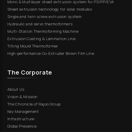
Mono & Multilayer sheet extrusion system for PS/PP/EVA
Sheet extrusion technology for solar modules
Single and twin screw extrusion system
Hydraulic and servo thermoformers
Multi-Station Thermoforming Machine
Extrusion Coating & Lamination Line
Tilting Mould Thermoformer
High-performance Co-Extruder Blown Film Line
The Corporate
About Us
Vision & Mission
The Chronicle of Rajoo Group
Key Management
Infrastructure
Global Presence