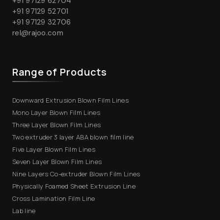
+91 97129 62704
+91 97129 52701
+91 97129 32706
rel@rajoo.com
Range of Products
Downward Extrusion Blown Film Lines
Mono Layer Blown Film Lines
Three Layer Blown Film Lines
Two extruder 3 layer ABA blown film line
Five Layer Blown Film Lines
Seven Layer Blown Film Lines
Nine Layers Co-extruder Blown Film Lines
Physically Foamed Sheet Extrusion Line
Cross Lamination Film Line
Lab line