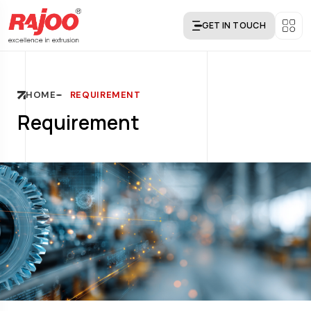
GET IN TOUCH
HOME
REQUIREMENT
Requirement