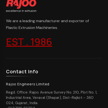
We are a leading manufacturer and exporter of
Plastic Extrusion Machineries.
EST . 1986
Contact Info
Rajoo Engineers Limited
Regd. Office: Rajoo Avenue Survey No. 210, Plot No. 1,
Industrial Area, Veraval (Shapar), Dist-Rajkot - 360
024, Gujarat, India.