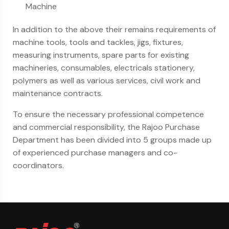
Machine
In addition to the above their remains requirements of
machine tools, tools and tackles, jigs, fixtures,
measuring instruments, spare parts for existing
machineries, consumables, electricals stationery,
polymers as well as various services, civil work and
maintenance contracts.
To ensure the necessary professional competence
and commercial responsibility, the Rajoo Purchase
Department has been divided into 5 groups made up
of experienced purchase managers and co-
coordinators.