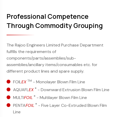
Professional Competence
Through Commodity Grouping
The Rajoo Engineers Limited Purchase Department
fulfills the requirements of
components/parts/assemblies/sub-
assemblies/ancillary items/consumables etc. for
different product lines and spare supply.
TM
FOIL
EX
- Monolayer Blown Film Line
®
AQUAFL
EX
- Downward Extrusion Blown Film Line
®
MULTI
FOIL
- Multilayer Blown Film Line
®
PENTA
FOIL
- Five Layer Co-Extruded Blown Film
Line