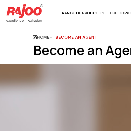
RANGE OF PRODUCTS
THE CORP
HOME
BECOME AN AGENT
Become an Age