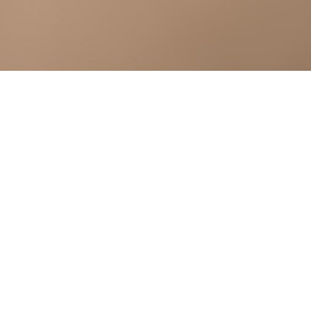
Request you to kindly fill all the required details.