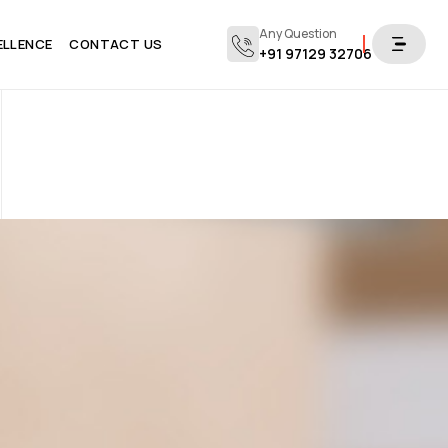
Any Question
ELLENCE
CONTACT US
+91 97129 32706