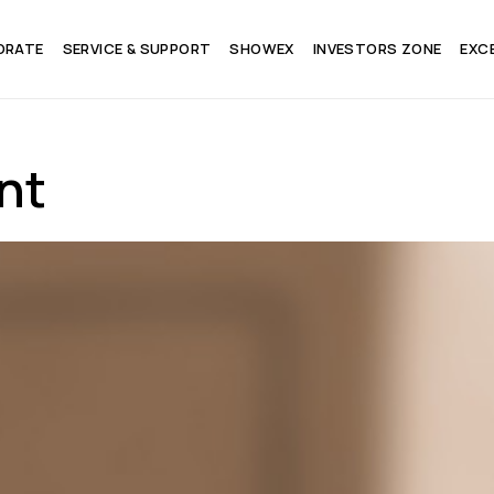
ORATE
SERVICE & SUPPORT
SHOWEX
INVESTORS ZONE
EXC
nt