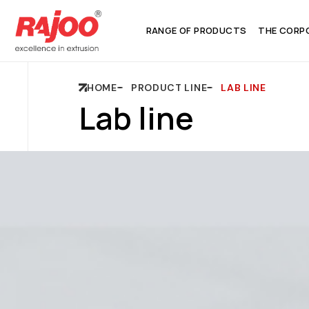
RANGE OF PRODUCTS
THE CORP
HOME
PRODUCT LINE
LAB LINE
Lab line