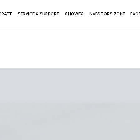
ORATE
SERVICE & SUPPORT
SHOWEX
INVESTORS ZONE
EXC