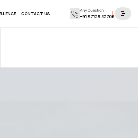
Any Question
ELLENCE
CONTACT US
+91 97129 32706