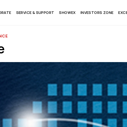
ORATE
SERVICE & SUPPORT
SHOWEX
INVESTORS ZONE
EXC
NCE
e