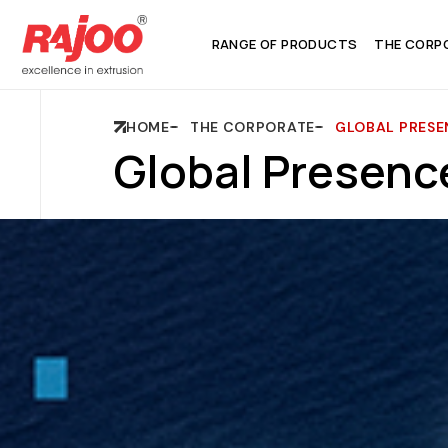
RANGE OF PRODUCTS
THE CORP
HOME
THE CORPORATE
GLOBAL PRESE
Global Presenc