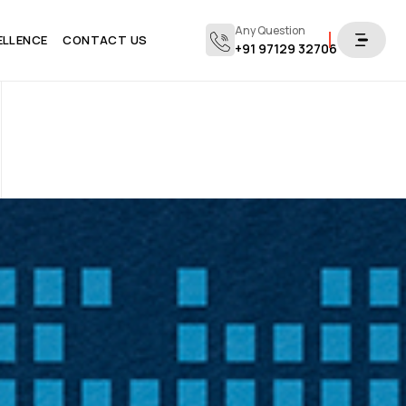
Any Question
ELLENCE
CONTACT US
+91 97129 32706