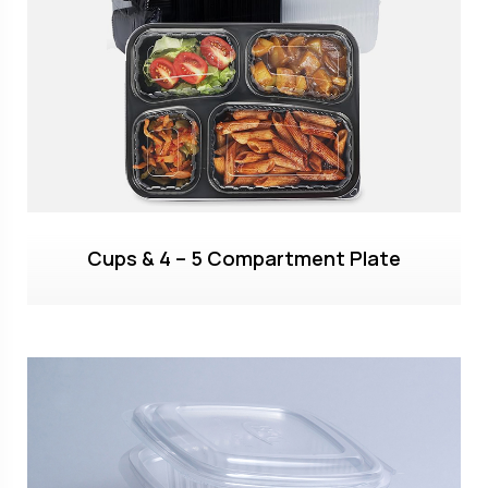
Cups & 4 – 5 Compartment Plate