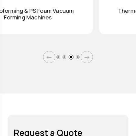
Thermoforming & PS Foam Vacuum
Forming Machines
Request a Quote