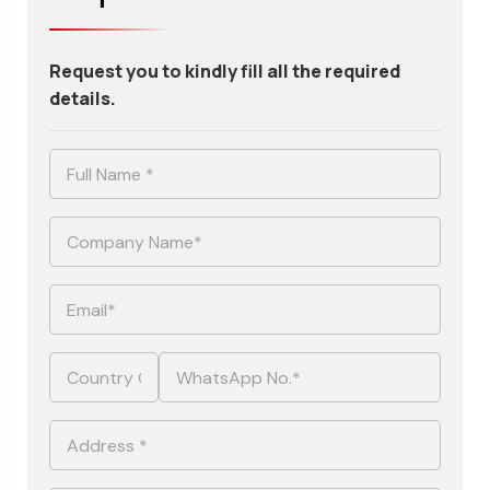
Request you to kindly fill all the required
details.