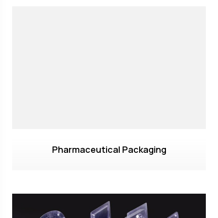
Pharmaceutical Packaging