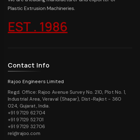
Plastic Extrusion Machineries.
EST . 1986
Contact Info
Rajoo Engineers Limited
Regd. Office: Rajoo Avenue Survey No. 210, Plot No. 1,
Industrial Area, Veraval (Shapar), Dist-Rajkot - 360
024, Gujarat, India.
+91 97129 62704
+91 97129 52701
+91 97129 32706
rel@rajoo.com