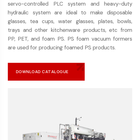
servo-controlled PLC system and heavy-duty
hydraulic system are ideal to make disposable
glasses, tea cups, water glasses, plates, bowls,
trays and other kitchenware products, etc from
PP, PET, and foam PS. PS foam vacuum formers
are used for producing foamed PS products.
DOWNLOAD CATALOGUE