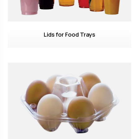
Lids for Food Trays