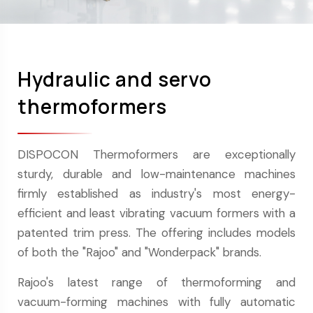
Hydraulic and servo
thermoformers
DISPOCON Thermoformers are exceptionally
sturdy, durable and low-maintenance machines
firmly established as industry's most energy-
efficient and least vibrating vacuum formers with a
patented trim press. The offering includes models
of both the "Rajoo" and "Wonderpack" brands.
Rajoo's latest range of thermoforming and
vacuum-forming machines with fully automatic