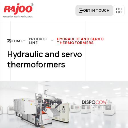
GET IN TOUCH
PRODUCT
HYDRAULIC AND SERVO
HOME
LINE
THERMOFORMERS
Hydraulic and servo
thermoformers