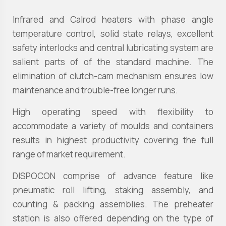
Infrared and Calrod heaters with phase angle
temperature control, solid state relays, excellent
safety interlocks and central lubricating system are
salient parts of of the standard machine. The
elimination of clutch-cam mechanism ensures low
maintenance and trouble-free longer runs.
High operating speed with flexibility to
accommodate a variety of moulds and containers
results in highest productivity covering the full
range of market requirement.
DISPOCON comprise of advance feature like
pneumatic roll lifting, staking assembly, and
counting & packing assemblies. The preheater
station is also offered depending on the type of