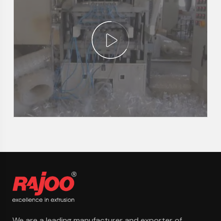
We are a leading manufacturer and exporter of