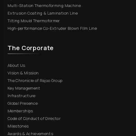
Multi-Station Thermoforming Machine
Extrusion Coating & Lamination Line
Tilting Mould Thermoformer
High-performance Co-Extruder Blown Film Line
The Corporate
About Us
Vision & Mission
The Chronicle of Rajoo Group
Key Management
Infrastructure
Global Presence
Memberships
Code of Conduct of Director
Milestones
Awards & Achievements