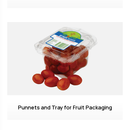
Punnets and Tray for Fruit Packaging