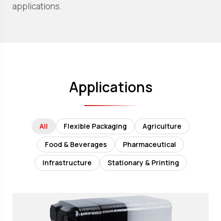
applications.
Applications
All
Flexible Packaging
Agriculture
Food & Beverages
Pharmaceutical
Infrastructure
Stationary & Printing