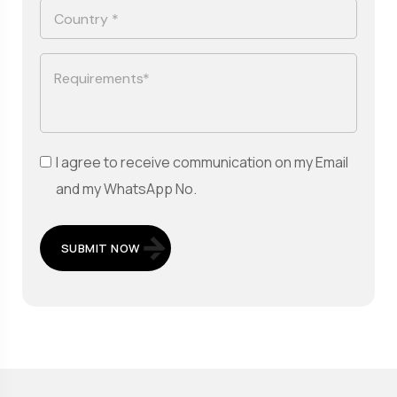
I agree to receive communication on my Email
and my WhatsApp No.
SUBMIT NOW