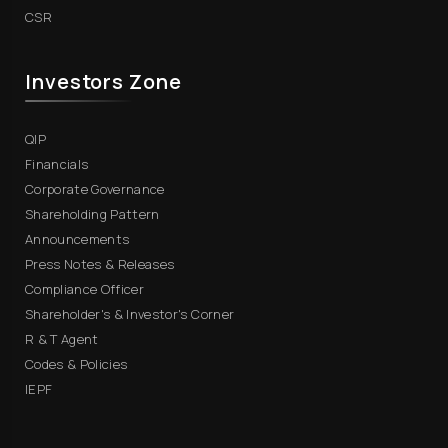
CSR
Investors Zone
QIP
Financials
Corporate Governance
Shareholding Pattern
Announcements
Press Notes & Releases
Compliance Officer
Shareholder's & Investor's Corner
R & T Agent
Codes & Policies
IEPF