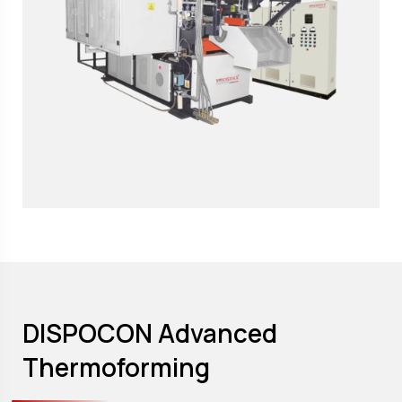
DISPOCON Advanced
Thermoforming