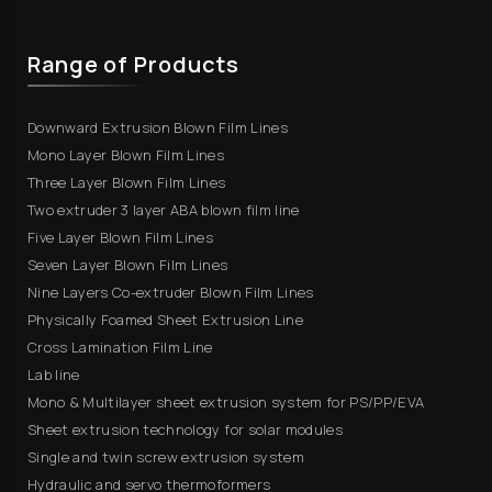
Range of Products
Downward Extrusion Blown Film Lines
Mono Layer Blown Film Lines
Three Layer Blown Film Lines
Two extruder 3 layer ABA blown film line
Five Layer Blown Film Lines
Seven Layer Blown Film Lines
Nine Layers Co-extruder Blown Film Lines
Physically Foamed Sheet Extrusion Line
Cross Lamination Film Line
Lab line
Mono & Multilayer sheet extrusion system for PS/PP/EVA
Sheet extrusion technology for solar modules
Single and twin screw extrusion system
Hydraulic and servo thermoformers