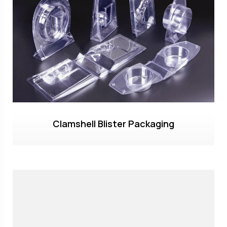
Clamshell Blister Packaging