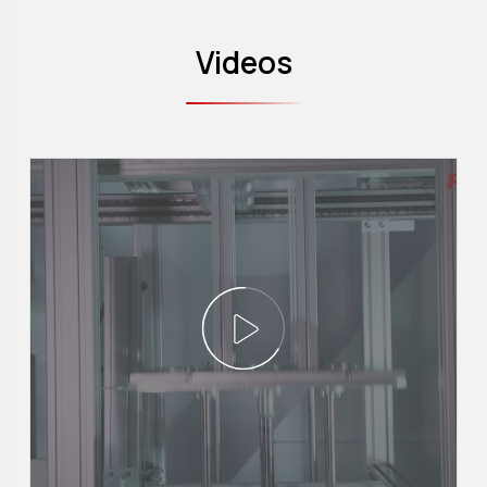
Videos