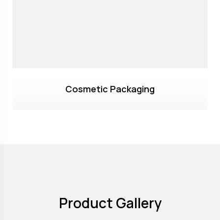
Cosmetic Packaging
Product Gallery