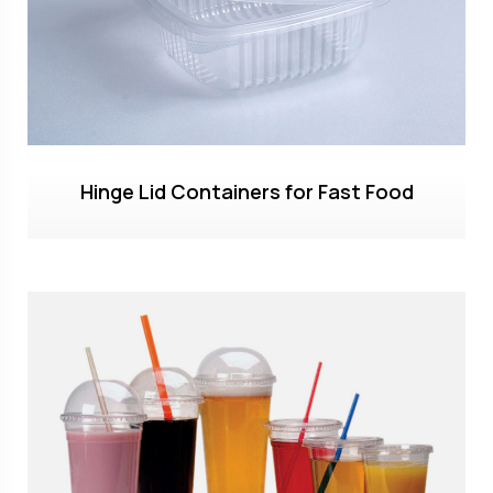
Hinge Lid Containers for Fast Food