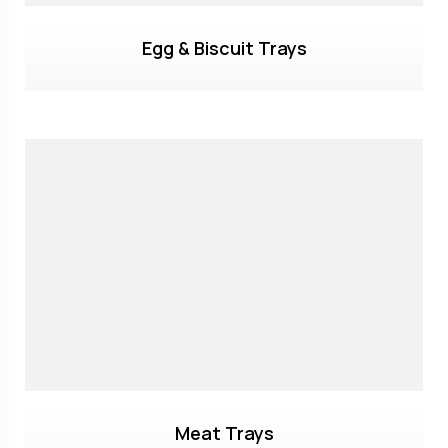
Egg & Biscuit Trays
Meat Trays