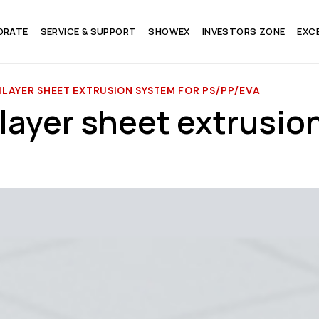
ORATE
SERVICE & SUPPORT
SHOWEX
INVESTORS ZONE
EXC
LAYER SHEET EXTRUSION SYSTEM FOR PS/PP/EVA
layer sheet extrusio