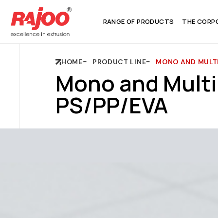
RANGE OF PRODUCTS
THE CORP
HOME
PRODUCT LINE
MONO AND MULTI
Mono and Multi
PS/PP/EVA