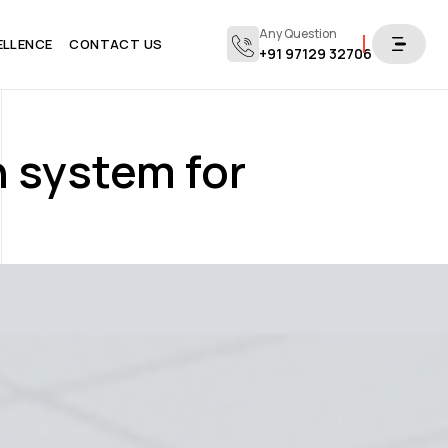
Any Question
ELLENCE
CONTACT US
+91 97129 32706
n system for