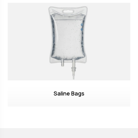
Saline Bags