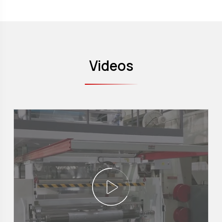
Videos