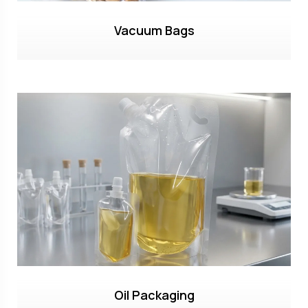
Vacuum Bags
Oil Packaging