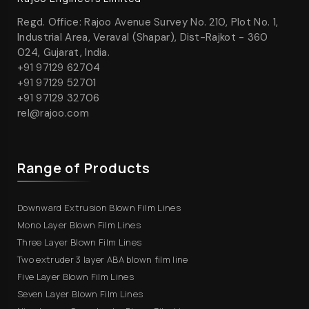
Regd. Office: Rajoo Avenue Survey No. 210, Plot No. 1,
Industrial Area, Veraval (Shapar), Dist-Rajkot - 360
024, Gujarat, India.
+91 97129 62704
+91 97129 52701
+91 97129 32706
rel@rajoo.com
Range of Products
Downward Extrusion Blown Film Lines
Mono Layer Blown Film Lines
Three Layer Blown Film Lines
Two extruder 3 layer ABA blown film line
Five Layer Blown Film Lines
Seven Layer Blown Film Lines