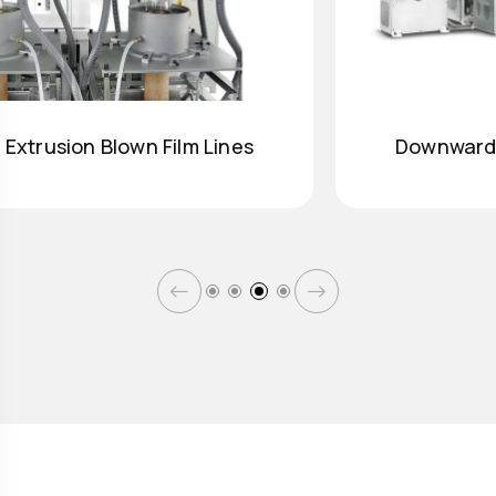
Downward Extrusion Blown Film Lines