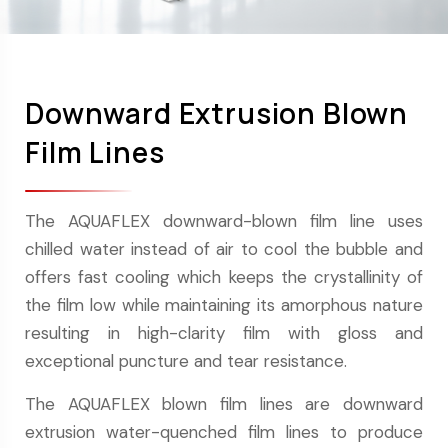
Downward Extrusion Blown
Film Lines
The AQUAFLEX downward-blown film line uses
chilled water instead of air to cool the bubble and
offers fast cooling which keeps the crystallinity of
the film low while maintaining its amorphous nature
resulting in high-clarity film with gloss and
exceptional puncture and tear resistance.
The AQUAFLEX blown film lines are downward
extrusion water-quenched film lines to produce