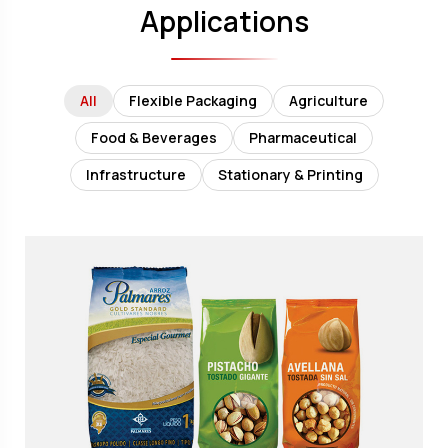
Applications
All
Flexible Packaging
Agriculture
Food & Beverages
Pharmaceutical
Infrastructure
Stationary & Printing