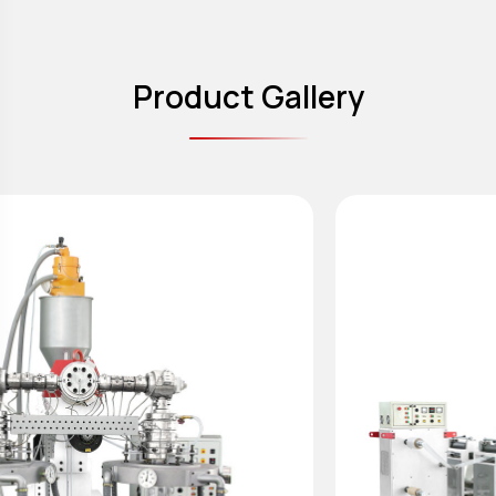
Product Gallery