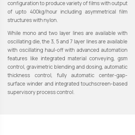
configuration to produce variety of films with output
of upto 400kg/hour including asymmetrical film
structures with nylon.
While mono and two layer lines are available with
oscillating die, the 3, 5 and 7 layer lines are available
with oscillating haul-off with advanced automation
features like integrated material conveying, gsm
control, gravimetric blending and dosing, automatic
thickness control, fully automatic center-gap-
surface winder and integrated touchscreen-based
supervisory process control.