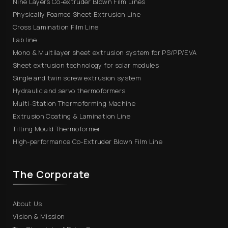
Nine Layers Co-extruder Blown Film Lines
Physically Foamed Sheet Extrusion Line
Cross Lamination Film Line
Lab line
Mono & Multilayer sheet extrusion system for PS/PP/EVA
Sheet extrusion technology for solar modules
Single and twin screw extrusion system
Hydraulic and servo thermoformers
Multi-Station Thermoforming Machine
Extrusion Coating & Lamination Line
Tilting Mould Thermoformer
High-performance Co-Extruder Blown Film Line
The Corporate
About Us
Vision & Mission