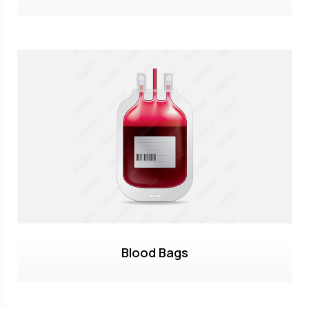
Blood Bags