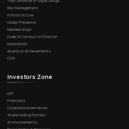
The Chronicle of Rajoo Group
Key Management
Infrastructure
Global Presence
Memberships
Code of Conduct of Director
Milestones
Awards & Achievements
CSR
Investors Zone
QIP
Financials
Corporate Governance
Shareholding Pattern
Announcements