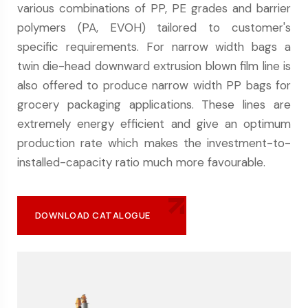
various combinations of PP, PE grades and barrier
polymers (PA, EVOH) tailored to customer's
specific requirements. For narrow width bags a
twin die-head downward extrusion blown film line is
also offered to produce narrow width PP bags for
grocery packaging applications. These lines are
extremely energy efficient and give an optimum
production rate which makes the investment-to-
installed-capacity ratio much more favourable.
DOWNLOAD CATALOGUE