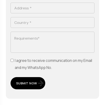
I agree to receive communication on my Email
and my WhatsApp No.
SUBMIT NOW