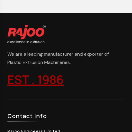
We are a leading manufacturer and exporter of
Plastic Extrusion Machineries.
EST . 1986
Contact Info
Rajoo Engineers Limited