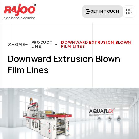
GET IN TOUCH
PRODUCT
DOWNWARD EXTRUSION BLOWN
HOME
LINE
FILM LINES
Downward Extrusion Blown
Film Lines