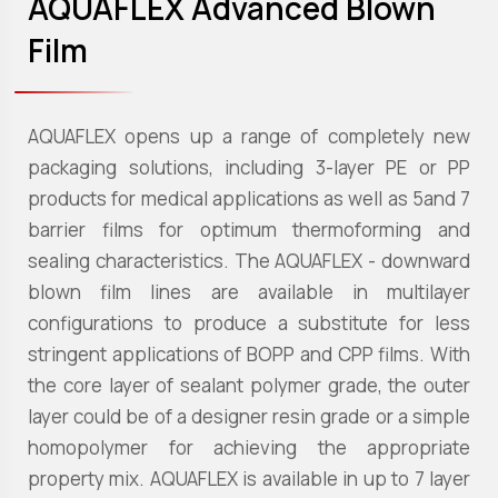
AQUAFLEX Advanced Blown
Film
AQUAFLEX opens up a range of completely new
packaging solutions, including 3-layer PE or PP
products for medical applications as well as 5and 7
barrier films for optimum thermoforming and
sealing characteristics. The AQUAFLEX - downward
blown film lines are available in multilayer
configurations to produce a substitute for less
stringent applications of BOPP and CPP films. With
the core layer of sealant polymer grade, the outer
layer could be of a designer resin grade or a simple
homopolymer for achieving the appropriate
property mix. AQUAFLEX is available in up to 7 layer