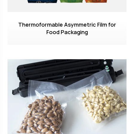
Thermoformable Asymmetric Film for
Food Packaging