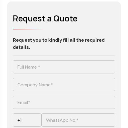
Request a Quote
Request you to kindly fill all the required
details.