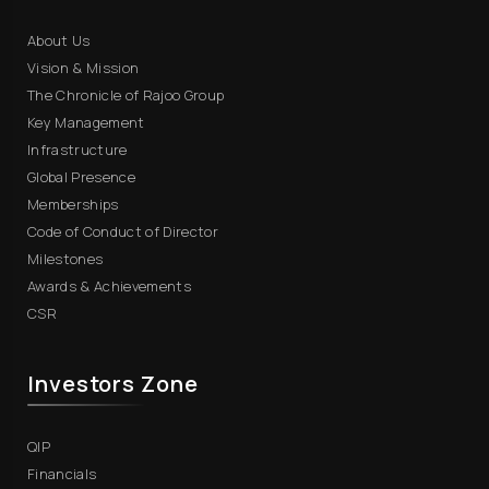
About Us
Vision & Mission
The Chronicle of Rajoo Group
Key Management
Infrastructure
Global Presence
Memberships
Code of Conduct of Director
Milestones
Awards & Achievements
CSR
Investors Zone
QIP
Financials