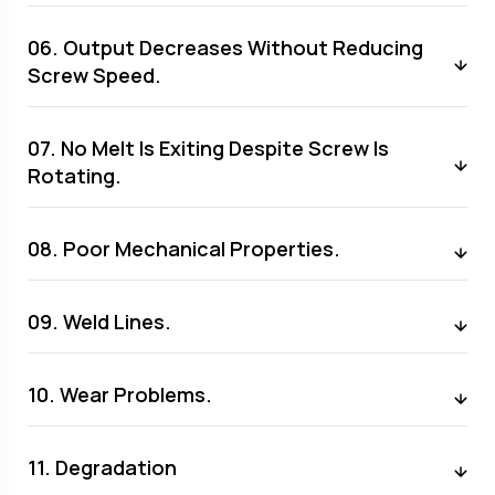
06. Output Decreases Without Reducing
Screw Speed.
07. No Melt Is Exiting Despite Screw Is
Rotating.
08. Poor Mechanical Properties.
09. Weld Lines.
10. Wear Problems.
11. Degradation