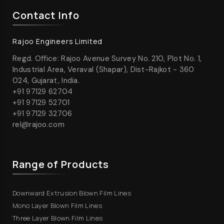
Contact Info
Rajoo Engineers Limited
Regd. Office: Rajoo Avenue Survey No. 210, Plot No. 1,
Industrial Area, Veraval (Shapar), Dist-Rajkot - 360
024, Gujarat, India.
+91 97129 62704
+91 97129 52701
+91 97129 32706
rel@rajoo.com
Range of Products
Downward Extrusion Blown Film Lines
Mono Layer Blown Film Lines
Three Layer Blown Film Lines