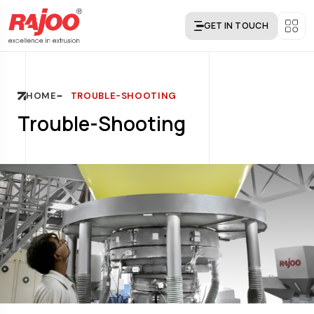
GET IN TOUCH
HOME
TROUBLE-SHOOTING
Trouble-Shooting