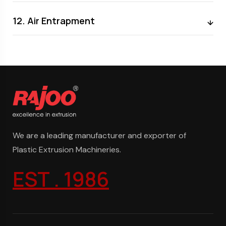
12. Air Entrapment
We are a leading manufacturer and exporter of
Plastic Extrusion Machineries.
EST . 1986