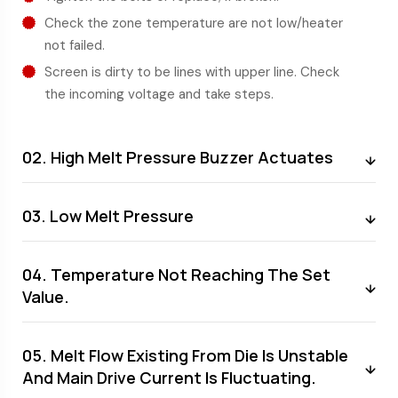
Check the zone temperature are not low/heater
not failed.
Screen is dirty to be lines with upper line. Check
the incoming voltage and take steps.
02. High Melt Pressure Buzzer Actuates
03. Low Melt Pressure
04. Temperature Not Reaching The Set
Value.
05. Melt Flow Existing From Die Is Unstable
And Main Drive Current Is Fluctuating.