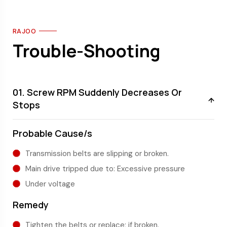
RAJOO
Trouble-Shooting
01. Screw RPM Suddenly Decreases Or
Stops
Probable Cause/s
Transmission belts are slipping or broken.
Main drive tripped due to: Excessive pressure
Under voltage
Remedy
Tighten the belts or replace; if broken.