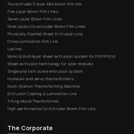
Two extruder 3 layer ABA blown film line
Five Layer Blown Film Lines
Seven Layer Blown Film Lines
Nine Layers Co-extruder Blown Film Lines
Physically Foamed Sheet Extrusion Line
Cross Lamination Film Line
Lab line
Mono & Multilayer sheet extrusion system for PS/PP/EVA
Sheet extrusion technology for solar modules
Single and twin screw extrusion system
Hydraulic and servo thermoformers
Multi-Station Thermoforming Machine
Extrusion Coating & Lamination Line
Tilting Mould Thermoformer
High-performance Co-Extruder Blown Film Line
The Corporate