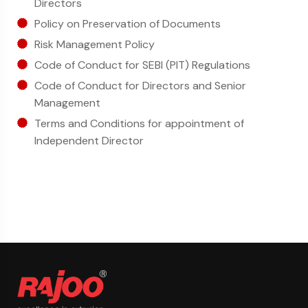
Directors
Policy on Preservation of Documents
Risk Management Policy
Code of Conduct for SEBI (PIT) Regulations
Code of Conduct for Directors and Senior
Management
Terms and Conditions for appointment of
Independent Director