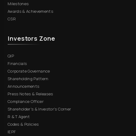
Milestones
Awards & Achievements
CSR
Investors Zone
QIP
Financials
Corporate Governance
Shareholding Pattern
Announcements
Press Notes & Releases
Compliance Officer
Shareholder's & Investor's Corner
R & T Agent
Codes & Policies
IEPF