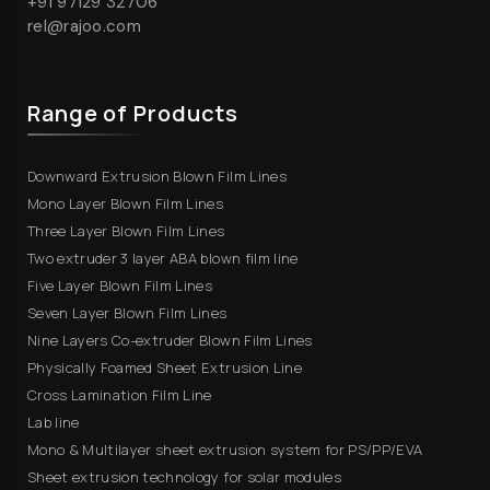
+91 97129 32706
rel@rajoo.com
Range of Products
Downward Extrusion Blown Film Lines
Mono Layer Blown Film Lines
Three Layer Blown Film Lines
Two extruder 3 layer ABA blown film line
Five Layer Blown Film Lines
Seven Layer Blown Film Lines
Nine Layers Co-extruder Blown Film Lines
Physically Foamed Sheet Extrusion Line
Cross Lamination Film Line
Lab line
Mono & Multilayer sheet extrusion system for PS/PP/EVA
Sheet extrusion technology for solar modules