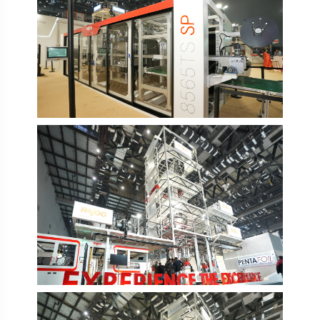
PlastIndia 2026
PlastIndia 2026