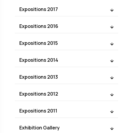
Expositions 2017
Expositions 2016
Expositions 2015
Expositions 2014
Expositions 2013
Expositions 2012
Expositions 2011
Exhibition Gallery