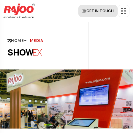
GET IN TOUCH
HOME
MEDIA
SHOW
EX