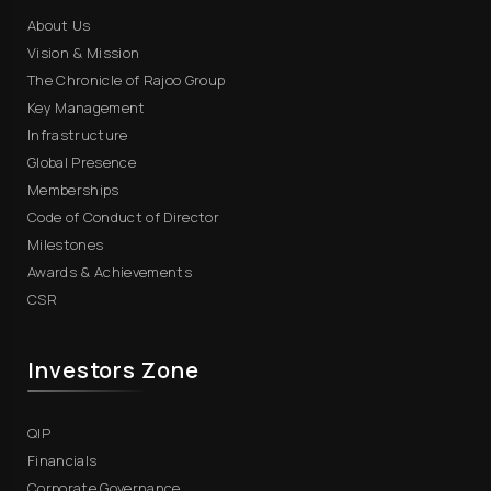
About Us
Vision & Mission
The Chronicle of Rajoo Group
Key Management
Infrastructure
Global Presence
Memberships
Code of Conduct of Director
Milestones
Awards & Achievements
CSR
Investors Zone
QIP
Financials
Corporate Governance