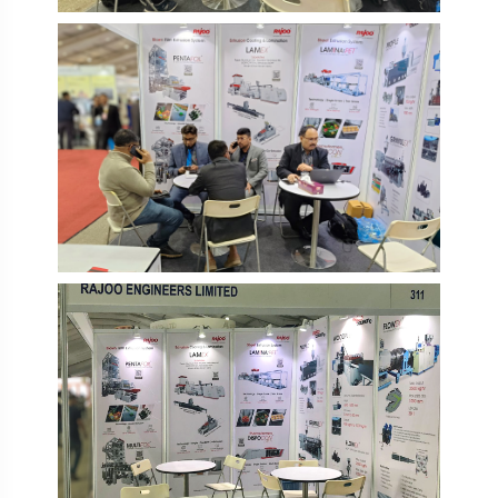
IPF Bangladesh 2026
IPF Bangladesh 2026