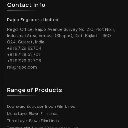
Contact Info
Rajoo Engineers Limited
Regd. Office: Rajoo Avenue Survey No. 210, Plot No. 1,
Industrial Area, Veraval (Shapar), Dist-Rajkot - 360
024, Gujarat, India.
+91 97129 62704
+91 97129 52701
+91 97129 32706
rel@rajoo.com
Range of Products
Downward Extrusion Blown Film Lines
Mono Layer Blown Film Lines
Three Layer Blown Film Lines
Two extruder 3 layer ABA blown film line