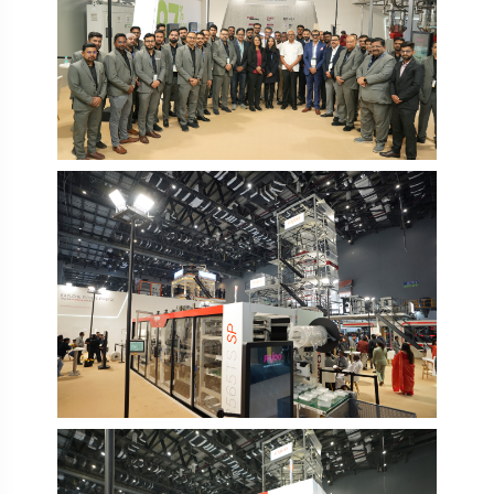
PlastIndia 2026
PlastIndia 2026