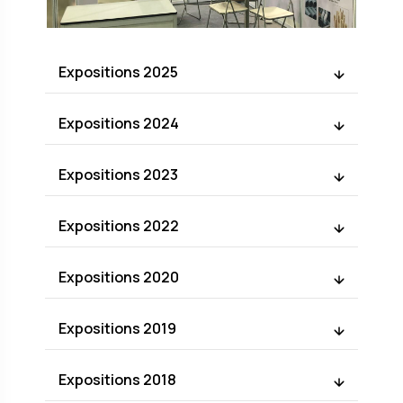
Expositions 2025
Expositions 2024
Expositions 2023
Expositions 2022
Expositions 2020
Expositions 2019
Expositions 2018