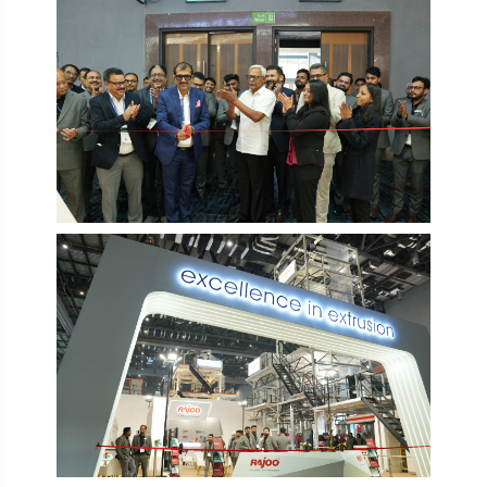
PlastIndia 2026
PlastIndia 2026