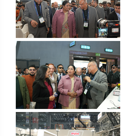
PlastIndia 2026
PlastIndia 2026