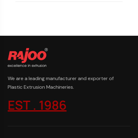
We are a leading manufacturer and exporter of
Plastic Extrusion Machineries.
EST . 1986