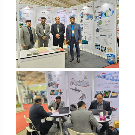
IPF Bangladesh 2026
IPF Bangladesh 2026