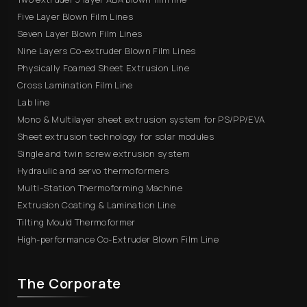
Five Layer Blown Film Lines
Seven Layer Blown Film Lines
Nine Layers Co-extruder Blown Film Lines
Physically Foamed Sheet Extrusion Line
Cross Lamination Film Line
Lab line
Mono & Multilayer sheet extrusion system for PS/PP/EVA
Sheet extrusion technology for solar modules
Single and twin screw extrusion system
Hydraulic and servo thermoformers
Multi-Station Thermoforming Machine
Extrusion Coating & Lamination Line
Tilting Mould Thermoformer
High-performance Co-Extruder Blown Film Line
The Corporate