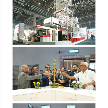
PlastIndia 2026
PlastIndia 2026