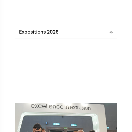
Expositions 2026