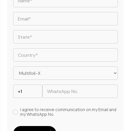
I agree to receive communication on my Email and
my WhatsApp No.