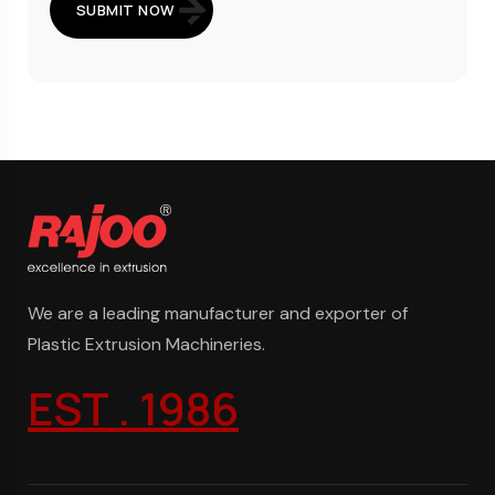
SUBMIT NOW
We are a leading manufacturer and exporter of
Plastic Extrusion Machineries.
EST . 1986