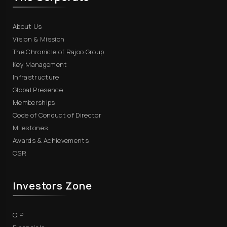
About Us
Vision & Mission
The Chronicle of Rajoo Group
Key Management
Infrastructure
Global Presence
Memberships
Code of Conduct of Director
Milestones
Awards & Achievements
CSR
Investors Zone
QIP