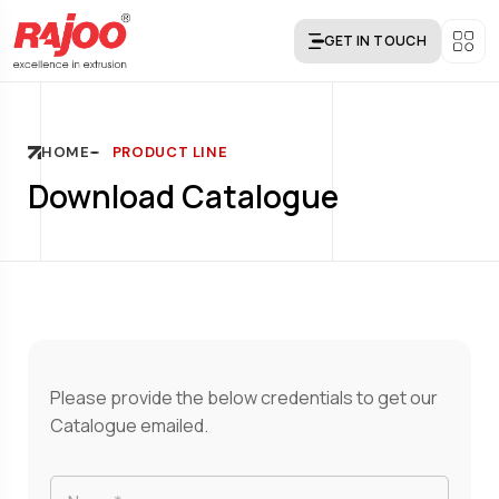
GET IN TOUCH
HOME
PRODUCT LINE
Download Catalogue
Please provide the below credentials to get our
Catalogue emailed.