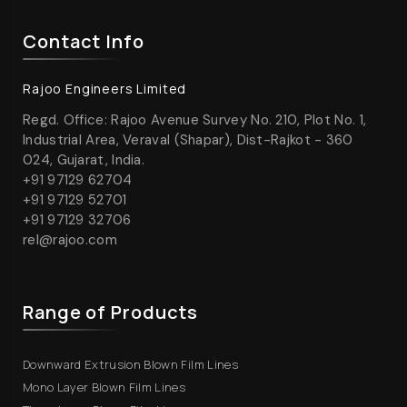
Contact Info
Rajoo Engineers Limited
Regd. Office: Rajoo Avenue Survey No. 210, Plot No. 1,
Industrial Area, Veraval (Shapar), Dist-Rajkot - 360
024, Gujarat, India.
+91 97129 62704
+91 97129 52701
+91 97129 32706
rel@rajoo.com
Range of Products
Downward Extrusion Blown Film Lines
Mono Layer Blown Film Lines