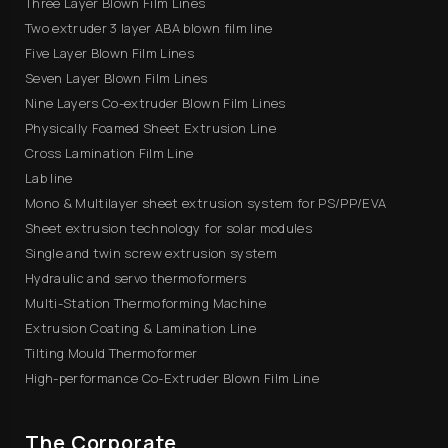
Three Layer Blown Film Lines
Two extruder 3 layer ABA blown film line
Five Layer Blown Film Lines
Seven Layer Blown Film Lines
Nine Layers Co-extruder Blown Film Lines
Physically Foamed Sheet Extrusion Line
Cross Lamination Film Line
Lab line
Mono & Multilayer sheet extrusion system for PS/PP/EVA
Sheet extrusion technology for solar modules
Single and twin screw extrusion system
Hydraulic and servo thermoformers
Multi-Station Thermoforming Machine
Extrusion Coating & Lamination Line
Tilting Mould Thermoformer
High-performance Co-Extruder Blown Film Line
The Corporate